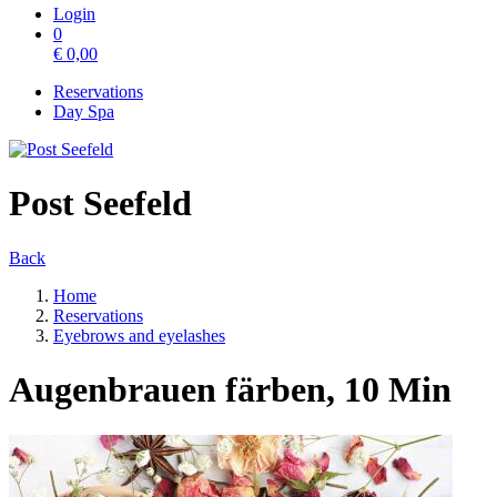
Login
0
€
0,00
Reservations
Day Spa
Post Seefeld
Back
Home
Reservations
Eyebrows and eyelashes
Augenbrauen färben, 10 Min