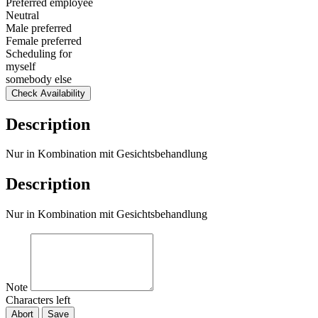
Preferred employee
Neutral
Male preferred
Female preferred
Scheduling for
myself
somebody else
Check Availability
Description
Nur in Kombination mit Gesichtsbehandlung
Description
Nur in Kombination mit Gesichtsbehandlung
Note
Characters left
Abort
Save