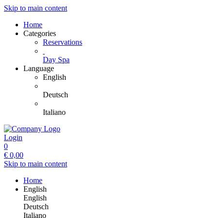
Skip to main content
Home
Categories
Reservations
Day Spa
Language
English
Deutsch
Italiano
Login
0
€
0,00
Skip to main content
Home
English
English
Deutsch
Italiano