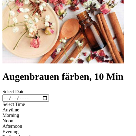
Augenbrauen färben, 10 Min
Select Date
Select Time
Anytime
Morning
Noon
Afternoon
Evening