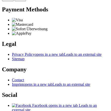
Payment Methods
Legal
Privacy Policy
opens in a new tab
Leads to an external site
Sitemap
Company
Contact
Imprint
opens in a new tab
Leads to an external site
Social
Facebook
opens in a new tab
Leads to an
external site